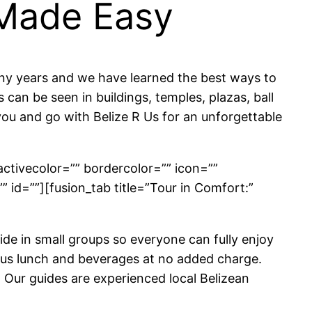
 Made Easy
any years and we have learned the best ways to
can be seen in buildings, temples, plazas, ball
you and go with Belize R Us for an unforgettable
activecolor=”” bordercolor=”” icon=””
”” id=””][fusion_tab title=”Tour in Comfort:”
de in small groups so everyone can fully enjoy
cious lunch and beverages at no added charge.
 Our guides are experienced local Belizean