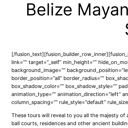
Belize Mayan
[/fusion_text][fusion_builder_row_inner][fusio
link=”” target=”_self” min_height=”” hide_on_mobi
background_image=”” background_position=”left
border_position=”all” border_radius=”” box_
box_shadow_color=”” box_shadow_style=”” padd
animation_type=”” animation_direction=”left” a
column_spacing=”” rule_style=”default” rule_size=”
These tours will reveal to you all the majesty o
ball courts, residences and other ancient buildi