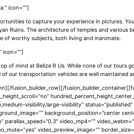
a:” icon=””]
rtunities to capture your experience in pictures. You 
n Ruins. The architecture of temples and various buil
e of worthy subjects, both living and inanimate.
” icon=””]
top of mind at Belize R Us. While none of our tours g
ll of our transportation vehicles are well maintained a
umn][/fusion_builder_row][/fusion_builder_container]
height_scroll=”no” hundred_percent_height_center
medium-visibility,large-visibility” status=”published”
ground_image=”” background_position=”center cent
” parallax_speed=”0.3″ video_mp4=”” video_webm=””
eo_mute=”yes” video_preview_image=”” border_size=”