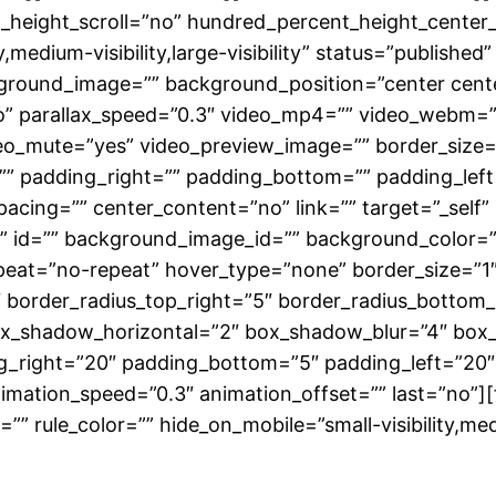
height_scroll=”no” hundred_percent_height_center
medium-visibility,large-visibility” status=”published”
ground_image=”” background_position=”center cent
” parallax_speed=”0.3″ video_mp4=”” video_webm=””
eo_mute=”yes” video_preview_image=”” border_size=”
” padding_right=”” padding_bottom=”” padding_left=
spacing=”” center_content=”no” link=”” target=”_self
class=”” id=”” background_image_id=”” background_colo
eat=”no-repeat” hover_type=”none” border_size=”1″ 
5″ border_radius_top_right=”5″ border_radius_bottom
ox_shadow_horizontal=”2″ box_shadow_blur=”4″ box
g_right=”20″ padding_bottom=”5″ padding_left=”20″
nimation_speed=”0.3″ animation_offset=”” last=”no”
” rule_color=”” hide_on_mobile=”small-visibility,medium