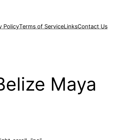
y Policy
Terms of Service
Links
Contact Us
Belize Maya