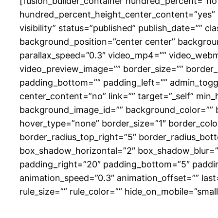
[fusion_builder_container hundred_percent=”n
hundred_percent_height_center_content=”yes” e
visibility” status=”published” publish_date=””
background_position=”center center” backgrou
parallax_speed=”0.3″ video_mp4=”” video_webm=
video_preview_image=”” border_size=”” border_
padding_bottom=”” padding_left=”” admin_toggle
center_content=”no” link=”” target=”_self” min_he
background_image_id=”” background_color=”” 
hover_type=”none” border_size=”1″ border_color=
border_radius_top_right=”5″ border_radius_bo
box_shadow_horizontal=”2″ box_shadow_blur=”
padding_right=”20″ padding_bottom=”5″ padding
animation_speed=”0.3″ animation_offset=”” last
rule_size=”” rule_color=”” hide_on_mobile=”small-vi