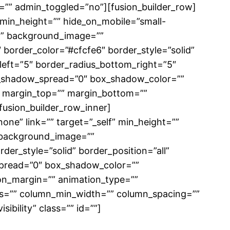
”” admin_toggled=”no”][fusion_builder_row]
” min_height=”” hide_on_mobile=”small-
r=”” background_image=””
border_color=”#cfcfe6″ border_style=”solid”
_left=”5″ border_radius_bottom_right=”5″
_shadow_spread=”0″ box_shadow_color=””
 margin_top=”” margin_bottom=””
fusion_builder_row_inner]
ne” link=”” target=”_self” min_height=””
”” background_image=””
er_style=”solid” border_position=”all”
pread=”0″ box_shadow_color=””
on_margin=”” animation_type=””
mns=”” column_min_width=”” column_spacing=””
sibility” class=”” id=””]