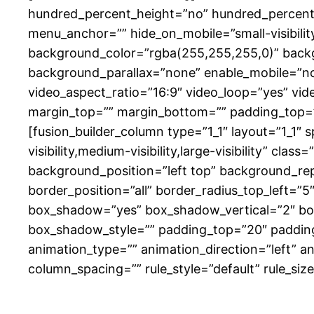
hundred_percent_height=”no” hundred_percent_
menu_anchor=”” hide_on_mobile=”small-visibility,
background_color=”rgba(255,255,255,0)” back
background_parallax=”none” enable_mobile=”no
video_aspect_ratio=”16:9″ video_loop=”yes” vid
margin_top=”” margin_bottom=”” padding_top=”
[fusion_builder_column type=”1_1″ layout=”1_1″ 
visibility,medium-visibility,large-visibility” 
background_position=”left top” background_rep
border_position=”all” border_radius_top_left=”
box_shadow=”yes” box_shadow_vertical=”2″ b
box_shadow_style=”” padding_top=”20″ paddin
animation_type=”” animation_direction=”left” a
column_spacing=”” rule_style=”default” rule_size=”