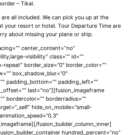
order – Tikal.
 are all included. We can pick you up at the
 at your resort or hotel. Tour Departure Time are
rry about missing your plane or ship.
pacing=”” center_content=”no”
y,large-visibility” class=”” id=””
repeat” border_size=”0″ border_color=””
ow=”” box_shadow_blur=”0″
” padding_bottom=”” padding_left=””
_offset=”” last=”no”][fusion_imageframe
”” bordercolor=”” borderradius=””
target=”_self” hide_on_mobile=”small-
t” animation_speed=”0.3″
_imageframe][/fusion_builder_column_inner]
][fusion_builder_container hundred_percent=”no”