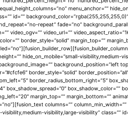
o” hundred_percent_height=”no” hundred_percent_hei
qual_height_columns=”no” menu_anchor=”” hide_on_mob
 class=”” id=”” background_color=”rgba(255,255,255,
nd_repeat=”no-repeat” fade=”no” background_paral
”” video_ogv=”” video_url=”” video_aspect_ratio=”1
color=”” border_style=”solid” margin_top=”” margin
d=”no”][fusion_builder_row][fusion_builder_column 
ight=”” hide_on_mobile=”small-visibility,medium-visibil
background_image=”” background_position=”left to
”#cfcfe6″ border_style=”solid” border_position=”all
ttom_left=”5″ border_radius_bottom_right=”5″ box_s
4″ box_shadow_spread=”0″ box_shadow_color=”” bo
_left=”20″ margin_top=”” margin_bottom=”” animati
=”no”][fusion_text columns=”” column_min_width=”” 
sibility,medium-visibility,large-visibility” class=”” id