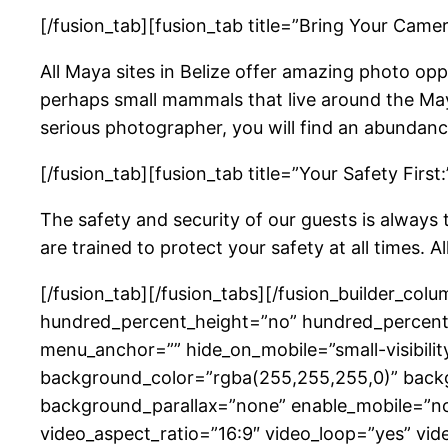
[/fusion_tab][fusion_tab title=”Bring Your Camer
All Maya sites in Belize offer amazing photo oppo
perhaps small mammals that live around the Maya
serious photographer, you will find an abundanc
[/fusion_tab][fusion_tab title=”Your Safety First:
The safety and security of our guests is always 
are trained to protect your safety at all times. A
[/fusion_tab][/fusion_tabs][/fusion_builder_col
hundred_percent_height=”no” hundred_percent_
menu_anchor=”” hide_on_mobile=”small-visibility,
background_color=”rgba(255,255,255,0)” back
background_parallax=”none” enable_mobile=”no
video_aspect_ratio=”16:9″ video_loop=”yes” vid