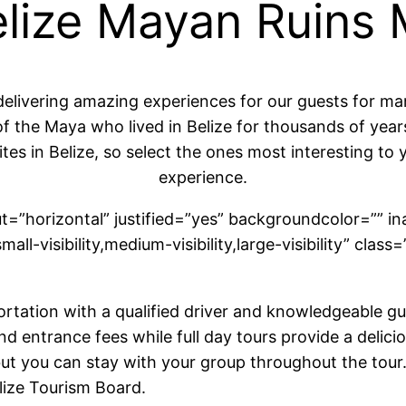
Belize Mayan Ruins
delivering amazing experiences for our guests for m
f the Maya who lived in Belize for thousands of years 
tes in Belize, so select the ones most interesting to 
experience.
ut=”horizontal” justified=”yes” backgroundcolor=”” in
l-visibility,medium-visibility,large-visibility” class=
rtation with a qualified driver and knowledgeable gui
and entrance fees while full day tours provide a deli
but you can stay with your group throughout the tour.
lize Tourism Board.