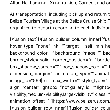
Altun Ha, Lamanai, Xunantunich, Caracol, and one
All transportation, including pick up and return 
Belize Tourism Village at the Belize Cruise Ship 
organized to depart according to each individua
[/fusion_text][/fusion_builder_column_inner][f
hover_type=”none” link=”” target=”_self” min_heig
background_color=”” background_image=”” back
border_style=”solid” border_position=”all” b
box_shadow_spread=”0″ box_shadow_color=”” b
dimension_margin=”” animation_type=”” animati
image_id=”566|full” max_width=”” style_type=””
align=”center” lightbox=”no” gallery_id=”” light
visibility,medium-visibility,large-visibility” cl
animation_offset=””]https://www.belizerus.com
[/fusion_builder_row_inner][/fusion_builder_col