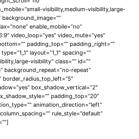
ght_scroll=”no”
ile=”small-visibility,medium-visibility,large-
0)” background_image=””
lax=”none” enable_mobile=”no”
6:9″ video_loop=”yes” video_mute=”yes”
_bottom=”” padding_top=”” padding_right=””
type=”1_1″ layout=”1_1″ spacing=””
ity,large-visibility” class=”” id=””
p” background_repeat=”no-repeat”
” border_radius_top_left=”5″
hadow=”yes” box_shadow_vertical=”2″
x_shadow_style=”” padding_top=”20″
on_type=”” animation_direction=”left”
column_spacing=”” rule_style=”default”
=””]