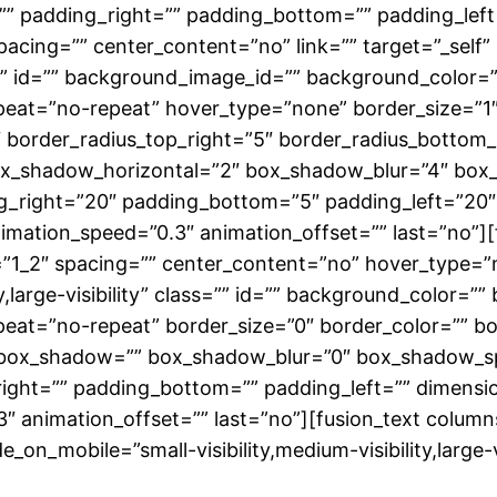
” padding_right=”” padding_bottom=”” padding_left=
spacing=”” center_content=”no” link=”” target=”_self
class=”” id=”” background_image_id=”” background_colo
eat=”no-repeat” hover_type=”none” border_size=”1″ 
5″ border_radius_top_right=”5″ border_radius_bottom
ox_shadow_horizontal=”2″ box_shadow_blur=”4″ box
g_right=”20″ padding_bottom=”5″ padding_left=”20″
nimation_speed=”0.3″ animation_offset=”” last=”no”][
=”1_2″ spacing=”” center_content=”no” hover_type=”no
ty,large-visibility” class=”” id=”” background_color=
at=”no-repeat” border_size=”0″ border_color=”” bord
_box_shadow=”” box_shadow_blur=”0″ box_shadow_s
ight=”” padding_bottom=”” padding_left=”” dimensi
.3″ animation_offset=”” last=”no”][fusion_text colu
e_on_mobile=”small-visibility,medium-visibility,large-vi