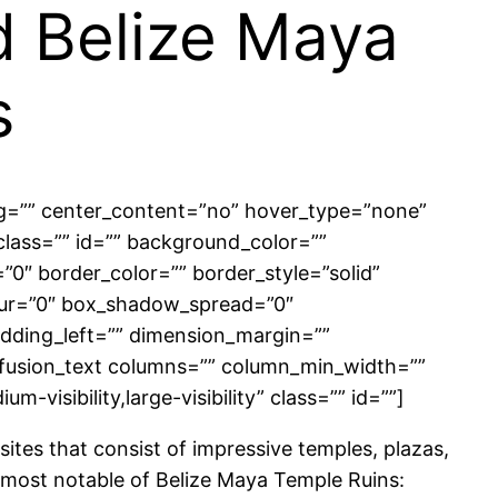
d Belize Maya
s
ing=”” center_content=”no” hover_type=”none”
” class=”” id=”” background_color=””
″ border_color=”” border_style=”solid”
lur=”0″ box_shadow_spread=”0″
dding_left=”” dimension_margin=””
][fusion_text columns=”” column_min_width=””
-visibility,large-visibility” class=”” id=””]
sites that consist of impressive temples, plazas,
he most notable of Belize Maya Temple Ruins: