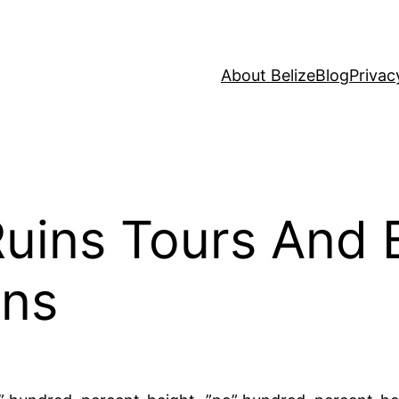
About Belize
Blog
Privac
uins Tours And 
ons