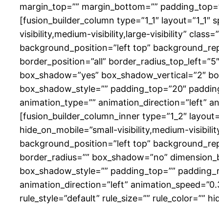
margin_top=”” margin_bottom=”” padding_top=”
[fusion_builder_column type=”1_1″ layout=”1_1″ 
visibility,medium-visibility,large-visibility” 
background_position=”left top” background_rep
border_position=”all” border_radius_top_left=”
box_shadow=”yes” box_shadow_vertical=”2″ b
box_shadow_style=”” padding_top=”20″ paddin
animation_type=”” animation_direction=”left” a
[fusion_builder_column_inner type=”1_2″ layout
hide_on_mobile=”small-visibility,medium-visibili
background_position=”left top” background_repe
border_radius=”” box_shadow=”no” dimension
box_shadow_style=”” padding_top=”” padding_r
animation_direction=”left” animation_speed=”0
rule_style=”default” rule_size=”” rule_color=”” hid