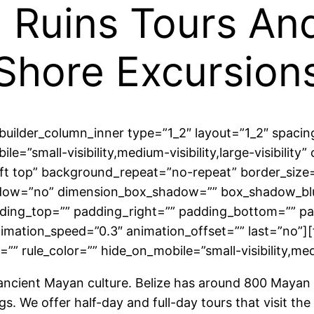
 Ruins Tours An
Shore Excursion
n_builder_column_inner type=”1_2″ layout=”1_2″ spac
le=”small-visibility,medium-visibility,large-visibility
 top” background_repeat=”no-repeat” border_size=”0
shadow=”no” dimension_box_shadow=”” box_shadow_b
ing_top=”” padding_right=”” padding_bottom=”” pa
nimation_speed=”0.3″ animation_offset=”” last=”no”
” rule_color=”” hide_on_mobile=”small-visibility,medium
f ancient Mayan culture. Belize has around 800 Mayan 
ngs. We offer half-day and full-day tours that visit t