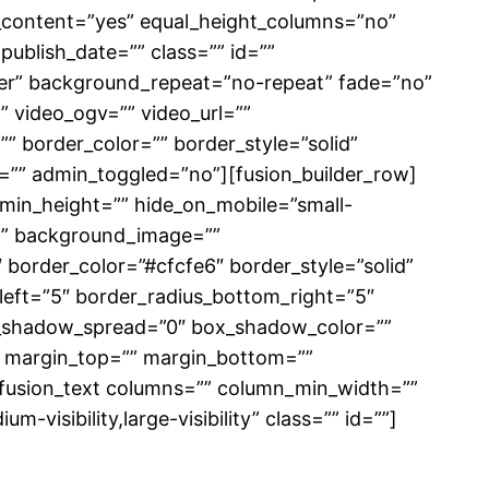
_content=”yes” equal_height_columns=”no”
 publish_date=”” class=”” id=””
er” background_repeat=”no-repeat” fade=”no”
 video_ogv=”” video_url=””
” border_color=”” border_style=”solid”
”” admin_toggled=”no”][fusion_builder_row]
” min_height=”” hide_on_mobile=”small-
r=”” background_image=””
border_color=”#cfcfe6″ border_style=”solid”
_left=”5″ border_radius_bottom_right=”5″
_shadow_spread=”0″ box_shadow_color=””
 margin_top=”” margin_bottom=””
][fusion_text columns=”” column_min_width=””
-visibility,large-visibility” class=”” id=””]