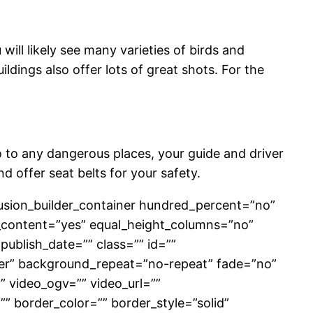
will likely see many varieties of birds and
dings also offer lots of great shots. For the
o to any dangerous places, your guide and driver
nd offer seat belts for your safety.
[fusion_builder_container hundred_percent=”no”
_content=”yes” equal_height_columns=”no”
 publish_date=”” class=”” id=””
er” background_repeat=”no-repeat” fade=”no”
 video_ogv=”” video_url=””
” border_color=”” border_style=”solid”