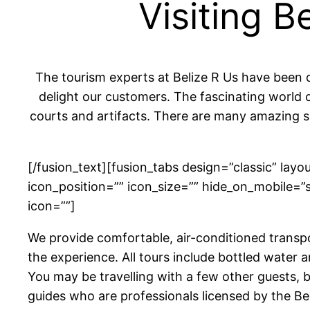
Visiting 
The tourism experts at Belize R Us have been 
delight our customers. The fascinating world o
courts and artifacts. There are many amazing si
[/fusion_text][fusion_tabs design=”classic” layo
icon_position=”” icon_size=”” hide_on_mobile=”smal
icon=””]
We provide comfortable, air-conditioned transpo
the experience. All tours include bottled water 
You may be travelling with a few other guests, 
guides who are professionals licensed by the Be