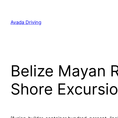
Skip
to
content
Avada Driving
Belize Mayan R
Shore Excursi