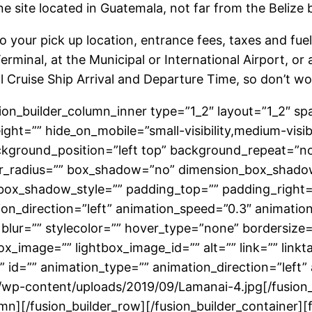
 site located in Guatemala, not far from the Belize b
to your pick up location, entrance fees, taxes and fuel
Terminal, at the Municipal or International Airport, or
l Cruise Ship Arrival and Departure Time, so don’t wo
usion_builder_column_inner type=”1_2″ layout=”1_2″ s
ht=”” hide_on_mobile=”small-visibility,medium-visibilit
ground_position=”left top” background_repeat=”no-
order_radius=”” box_shadow=”no” dimension_box_shad
ox_shadow_style=”” padding_top=”” padding_right=”
on_direction=”left” animation_speed=”0.3″ animation
 blur=”” stylecolor=”” hover_type=”none” bordersize=
box_image=”” lightbox_image_id=”” alt=”” link=”” link
ass=”” id=”” animation_type=”” animation_direction=”lef
/wp-content/uploads/2019/09/Lamanai-4.jpg[/fusion
umn][/fusion_builder_row][/fusion_builder_container