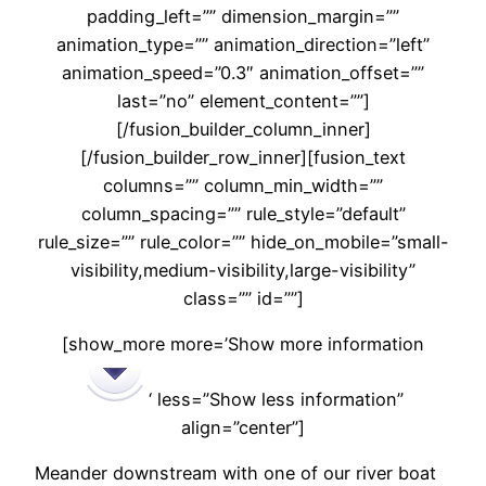
padding_left=”” dimension_margin=””
animation_type=”” animation_direction=”left”
animation_speed=”0.3″ animation_offset=””
last=”no” element_content=””]
[/fusion_builder_column_inner]
[/fusion_builder_row_inner][fusion_text
columns=”” column_min_width=””
column_spacing=”” rule_style=”default”
rule_size=”” rule_color=”” hide_on_mobile=”small-
visibility,medium-visibility,large-visibility”
class=”” id=””]
[show_more more=’Show more information
‘ less=”Show less information”
align=”center”]
Meander downstream with one of our river boat