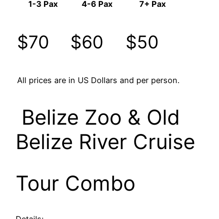
1-3 Pax
4-6 Pax
7+ Pax
$70
$60
$50
All prices are in US Dollars and per person.
Belize Zoo & Old
Belize River Cruise
Tour Combo
Details: