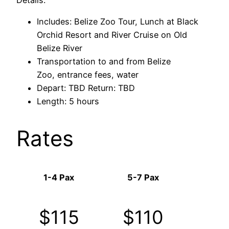
Includes: Belize Zoo Tour, Lunch at Black
Orchid Resort and River Cruise on Old
Belize River
Transportation to and from Belize
Zoo, entrance fees, water
Depart: TBD Return: TBD
Length: 5 hours
Rates
1-4 Pax
5-7 Pax
$115
$110