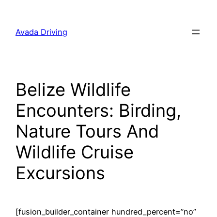
Skip
to
Avada Driving
content
Belize Wildlife
Encounters: Birding,
Nature Tours And
Wildlife Cruise
Excursions
[fusion_builder_container hundred_percent=”no”