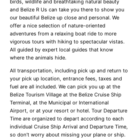
birds, wildlife and breathtaking natural beauty
and Belize R Us can take you there to show you
our beautiful Belize up close and personal. We
offer a nice selection of nature-oriented
adventures from a relaxing boat ride to more
vigorous tours with hiking to spectacular vistas.
All guided by expert local guides that know
where the animals hide.
All transportation, including pick up and return to
your pick up location, entrance fees, taxes and
fuel are all included. We can pick you up at the
Belize Tourism Village at the Belize Cruise Ship
Terminal, at the Municipal or International
Airport, or at your resort or hotel. Tour Departure
Time are organized to depart according to each
individual Cruise Ship Arrival and Departure Time,
so don’t worry about missing your plane or ship.