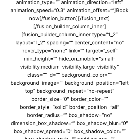
animation_type=”” animation_direction=”left”
animation_speed=”0.3″ animation_offset=””]Book
now[/fusion_button][/fusion_text]
[/fusion_builder_column_inner]
[fusion_builder_column_inner type=”1_2″
layout=”1_2″ spacing=”” center_content=”no”
hover_type=”none” link=”” target=”_self”
min_height=”” hide_on_mobile=”small-
visibility,medium-visibility,large-visibility”
class=”” id=”” background_color=””
background_image=”” background_position=”left
top” background_repeat=”no-repeat”
border_size=”0″ border_color=””
border_style=”solid” border_position=”all”
border_radius=”” box_shadow=”no”
dimension_box_shadow=”” box_shadow_blur=”0″
box_shadow_spread=”0″ box_shadow_color=””