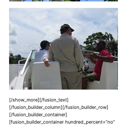
[/show_more][/fusion_text]
[/fusion_builder_column][/fusion_builder_row]
[/fusion_builder_container]
[fusion_builder_container hundred_percent=”no”