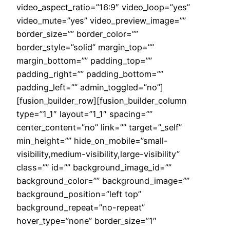
video_aspect_ratio=”16:9″ video_loop=”yes”
video_mute=”yes” video_preview_image=””
border_size=”” border_color=””
border_style=”solid” margin_top=””
margin_bottom=”” padding_top=””
padding_right=”” padding_bottom=””
padding_left=”” admin_toggled=”no”]
[fusion_builder_row][fusion_builder_column
type=”1_1″ layout=”1_1″ spacing=””
center_content=”no” link=”” target=”_self”
min_height=”” hide_on_mobile=”small-
visibility,medium-visibility,large-visibility”
class=”” id=”” background_image_id=””
background_color=”” background_image=””
background_position=”left top”
background_repeat=”no-repeat”
hover_type=”none” border_size=”1″