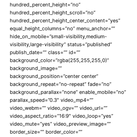
hundred_percent_height=”no”
hundred_percent_height_scroll=”no”
hundred_percent_height_center_content=”yes”
equal_height_columns=”no” menu_anchor=””
hide_on_mobile=”small-visibility,medium-
visibility,large-visibility” status=”published”
publish_date=”” class=”” id=””
background_color=”rgba(255,255,255,0)”
background_image=””
background_position=”center center”
background_repeat=”no-repeat” fade=”no”
background_parallax=”none” enable_mobile=”no”
parallax_speed=”0.3″ video_mp4=””
video_webm=”” video_ogv=”” video_url=””
video_aspect_ratio=”16:9″ video_loop=”yes”
video_mute=”yes” video_preview_image=””
border_size=”” border_color=””