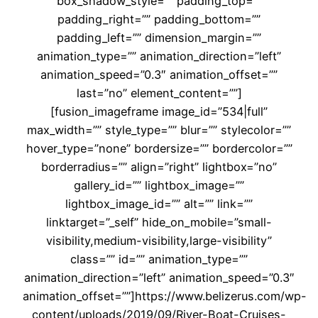
box_shadow_style=”” padding_top=””
padding_right=”” padding_bottom=””
padding_left=”” dimension_margin=””
animation_type=”” animation_direction=”left”
animation_speed=”0.3″ animation_offset=””
last=”no” element_content=””]
[fusion_imageframe image_id=”534|full”
max_width=”” style_type=”” blur=”” stylecolor=””
hover_type=”none” bordersize=”” bordercolor=””
borderradius=”” align=”right” lightbox=”no”
gallery_id=”” lightbox_image=””
lightbox_image_id=”” alt=”” link=””
linktarget=”_self” hide_on_mobile=”small-
visibility,medium-visibility,large-visibility”
class=”” id=”” animation_type=””
animation_direction=”left” animation_speed=”0.3″
animation_offset=””]https://www.belizerus.com/wp-
content/uploads/2019/09/River-Boat-Cruises-