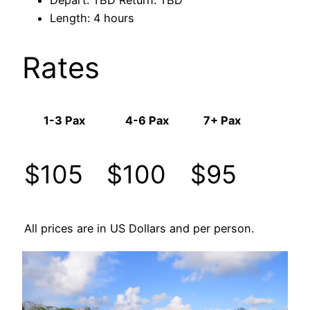
Length: 4 hours
Rates
1-3 Pax
4-6 Pax
7+ Pax
$105
$100
$95
All prices are in US Dollars and per person.