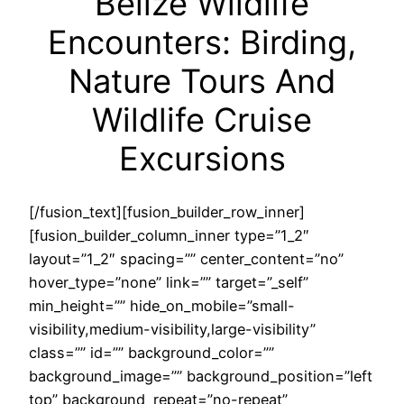
Belize Wildlife
Encounters: Birding,
Nature Tours And
Wildlife Cruise
Excursions
[/fusion_text][fusion_builder_row_inner]
[fusion_builder_column_inner type=”1_2″
layout=”1_2″ spacing=”” center_content=”no”
hover_type=”none” link=”” target=”_self”
min_height=”” hide_on_mobile=”small-
visibility,medium-visibility,large-visibility”
class=”” id=”” background_color=””
background_image=”” background_position=”left
top” background_repeat=”no-repeat”