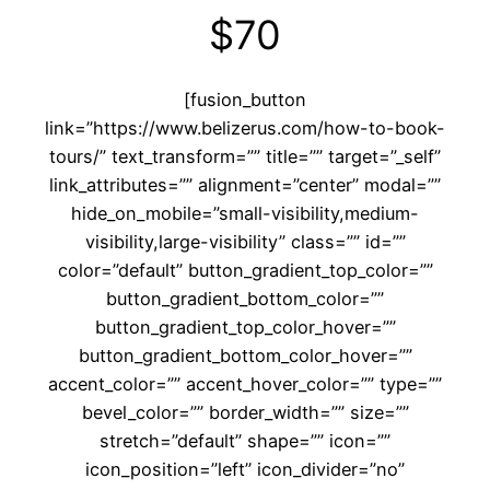
$70
[fusion_button
link=”https://www.belizerus.com/how-to-book-
tours/” text_transform=”” title=”” target=”_self”
link_attributes=”” alignment=”center” modal=””
hide_on_mobile=”small-visibility,medium-
visibility,large-visibility” class=”” id=””
color=”default” button_gradient_top_color=””
button_gradient_bottom_color=””
button_gradient_top_color_hover=””
button_gradient_bottom_color_hover=””
accent_color=”” accent_hover_color=”” type=””
bevel_color=”” border_width=”” size=””
stretch=”default” shape=”” icon=””
icon_position=”left” icon_divider=”no”