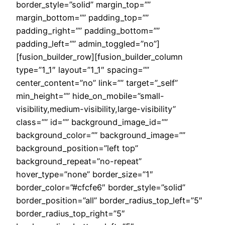
border_style=”solid” margin_top=””
margin_bottom=”” padding_top=””
padding_right=”” padding_bottom=””
padding_left=”” admin_toggled=”no”]
[fusion_builder_row][fusion_builder_column
type=”1_1″ layout=”1_1″ spacing=””
center_content=”no” link=”” target=”_self”
min_height=”” hide_on_mobile=”small-
visibility,medium-visibility,large-visibility”
class=”” id=”” background_image_id=””
background_color=”” background_image=””
background_position=”left top”
background_repeat=”no-repeat”
hover_type=”none” border_size=”1″
border_color=”#cfcfe6″ border_style=”solid”
border_position=”all” border_radius_top_left=”5″
border_radius_top_right=”5″