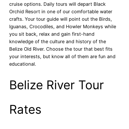
cruise options. Daily tours will depart Black
Orchid Resort in one of our comfortable water
crafts. Your tour guide will point out the Birds,
Iguanas, Crocodiles, and Howler Monkeys while
you sit back, relax and gain first-hand
knowledge of the culture and history of the
Belize Old River. Choose the tour that best fits
your interests, but know all of them are fun and
educational.
Belize River Tour
Rates