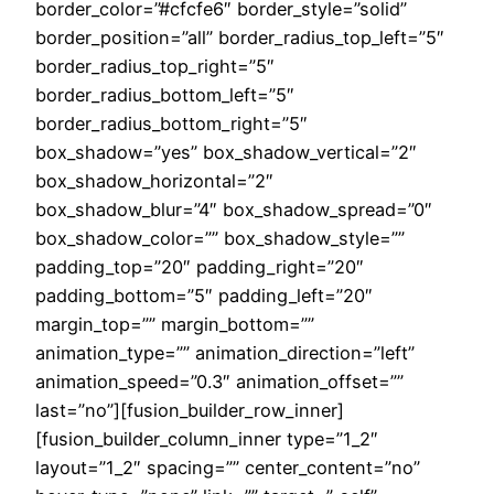
border_color=”#cfcfe6″ border_style=”solid”
border_position=”all” border_radius_top_left=”5″
border_radius_top_right=”5″
border_radius_bottom_left=”5″
border_radius_bottom_right=”5″
box_shadow=”yes” box_shadow_vertical=”2″
box_shadow_horizontal=”2″
box_shadow_blur=”4″ box_shadow_spread=”0″
box_shadow_color=”” box_shadow_style=””
padding_top=”20″ padding_right=”20″
padding_bottom=”5″ padding_left=”20″
margin_top=”” margin_bottom=””
animation_type=”” animation_direction=”left”
animation_speed=”0.3″ animation_offset=””
last=”no”][fusion_builder_row_inner]
[fusion_builder_column_inner type=”1_2″
layout=”1_2″ spacing=”” center_content=”no”