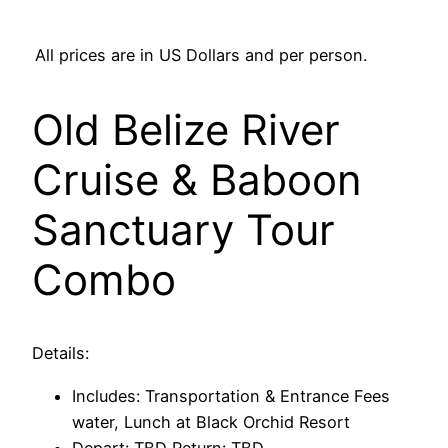
All prices are in US Dollars and per person.
Old Belize River
Cruise & Baboon
Sanctuary Tour
Combo
Details:
Includes: Transportation & Entrance Fees
water, Lunch at Black Orchid Resort
Depart: TBD Return: TBD