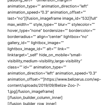
animation_type=”” animation_direction=”left”
animation_speed=”0.3″ animation_offset=””
last=”no”][fusion_imageframe image_id=”532|full”
max_width=”” style_type=”” blur=”” stylecolor=””
hover_type=”none” bordersize=”” bordercolor=””
borderradius=”” align=”center” lightbox=”no”
gallery_id=”” lightbox_image=””
lightbox_image_id=”” alt=”” link=””
linktarget=”_self” hide_on_mobile=”small-
visibility,medium-visibility,large-visibility”
class=”” id=”” animation_type=””
animation_direction=”left” animation_speed=”0.3″
animation_offset=””]https://www.belizerus.com/wp-
content/uploads/2019/09/Belize-Zoo-7-
1.jpg[/fusion_imageframe]
[/fusion_builder_column_inner]
[/fusion_builder_row_inner]