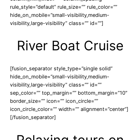
rule_style=”default” rule_size=”” rule_color=””
hide_on_mobile=”small-visibility,medium-
visibility,large-visibility” class=”” id=””]
River Boat Cruise
[fusion_separator style_type=”single solid”
hide_on_mobile=”small-visibility,medium-
visibility,large-visibility” class=”” id=””
sep_color=”” top_margin=”” bottom_margin=”10″
border_size=”” icon=”” icon_circle=””
icon_circle_color=”” width=”” alignment=”center”]
[/fusion_separator]
Relaxing tours on