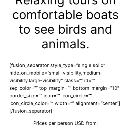
comfortable boats
to see birds and
animals.
[fusion_separator style_type=”single solid”
hide_on_mobile=”small-visibility,medium-
visibility,large-visibility” class=”” id=””
sep_color=”” top_margin=”” bottom_margin=”10″
border_size=”” icon=”” icon_circle=””
icon_circle_color=”” width=”” alignment=”center”]
[/fusion_separator]
Prices per person USD from: