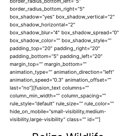
border_radius_bottom_left=”5″
border_radius_bottom_right=”5″
box_shadow=”yes” box_shadow_vertical=”2″
box_shadow_horizontal=”2″
box_shadow_blur=”4″ box_shadow_spread=”0″
box_shadow_color=”” box_shadow_style=””
padding_top=”20″ padding_right=”20″
padding_bottom=”5″ padding_left=”20″
margin_top=”” margin_bottom=””
animation_type=”” animation_direction=”left”
animation_speed=”0.3″ animation_offset=””
last=”no”][fusion_text columns=””
column_min_width=”” column_spacing=””
rule_style=”default” rule_size=”” rule_color=””
hide_on_mobile=”small-visibility,medium-
visibility,large-visibility” class=”” id=””]