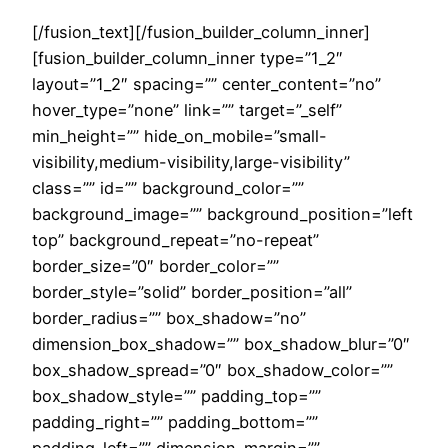
[/fusion_text][/fusion_builder_column_inner]
[fusion_builder_column_inner type=”1_2″
layout=”1_2″ spacing=”” center_content=”no”
hover_type=”none” link=”” target=”_self”
min_height=”” hide_on_mobile=”small-
visibility,medium-visibility,large-visibility”
class=”” id=”” background_color=””
background_image=”” background_position=”left
top” background_repeat=”no-repeat”
border_size=”0″ border_color=””
border_style=”solid” border_position=”all”
border_radius=”” box_shadow=”no”
dimension_box_shadow=”” box_shadow_blur=”0″
box_shadow_spread=”0″ box_shadow_color=””
box_shadow_style=”” padding_top=””
padding_right=”” padding_bottom=””
padding_left=”” dimension_margin=””