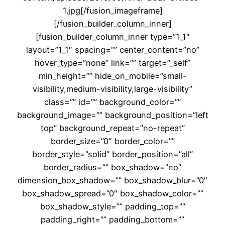
1.jpg[/fusion_imageframe]
[/fusion_builder_column_inner]
[fusion_builder_column_inner type=”1_1″
layout=”1_1″ spacing=”” center_content=”no”
hover_type=”none” link=”” target=”_self”
min_height=”” hide_on_mobile=”small-
visibility,medium-visibility,large-visibility”
class=”” id=”” background_color=””
background_image=”” background_position=”left
top” background_repeat=”no-repeat”
border_size=”0″ border_color=””
border_style=”solid” border_position=”all”
border_radius=”” box_shadow=”no”
dimension_box_shadow=”” box_shadow_blur=”0″
box_shadow_spread=”0″ box_shadow_color=””
box_shadow_style=”” padding_top=””
padding_right=”” padding_bottom=””