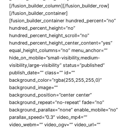
[/fusion_builder_column][/fusion_builder_row]
[/fusion_builder_container]
[fusion_builder_container hundred_percent=”no”
hundred_percent_height=”no”
hundred_percent_height_scroll=”no”
hundred_percent_height_center_content=”yes”
equal_height_columns=”no” menu_anchor=””
hide_on_mobile=”small-visibility,medium-
visibility,large-visibility” status=”published”
publish_date=”” class=”” id=””
background_color=”rgba(255,255,255,0)”
background_image=””
background_position=”center center”
background_repeat=”no-repeat” fade=”no”
background_parallax=”none” enable_mobile=”no”
parallax_speed=”0.3″ video_mp4=””
video_webm=”” video_ogv=”” video_url=””