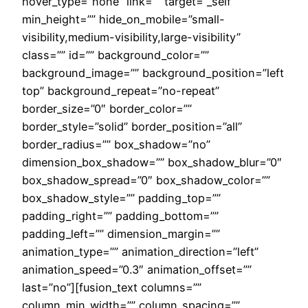
hover_type=”none” link=”” target=”_self”
min_height=”” hide_on_mobile=”small-
visibility,medium-visibility,large-visibility”
class=”” id=”” background_color=””
background_image=”” background_position=”left
top” background_repeat=”no-repeat”
border_size=”0″ border_color=””
border_style=”solid” border_position=”all”
border_radius=”” box_shadow=”no”
dimension_box_shadow=”” box_shadow_blur=”0″
box_shadow_spread=”0″ box_shadow_color=””
box_shadow_style=”” padding_top=””
padding_right=”” padding_bottom=””
padding_left=”” dimension_margin=””
animation_type=”” animation_direction=”left”
animation_speed=”0.3″ animation_offset=””
last=”no”][fusion_text columns=””
column_min_width=”” column_spacing=””