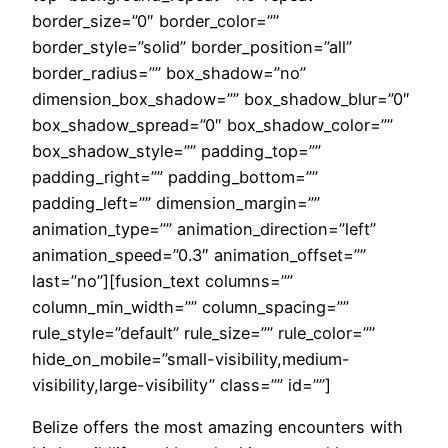
border_size=”0″ border_color=””
border_style=”solid” border_position=”all”
border_radius=”” box_shadow=”no”
dimension_box_shadow=”” box_shadow_blur=”0″
box_shadow_spread=”0″ box_shadow_color=””
box_shadow_style=”” padding_top=””
padding_right=”” padding_bottom=””
padding_left=”” dimension_margin=””
animation_type=”” animation_direction=”left”
animation_speed=”0.3″ animation_offset=””
last=”no”][fusion_text columns=””
column_min_width=”” column_spacing=””
rule_style=”default” rule_size=”” rule_color=””
hide_on_mobile=”small-visibility,medium-
visibility,large-visibility” class=”” id=””]
Belize offers the most amazing encounters with